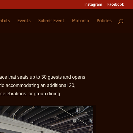
Instagram
Facebook
ntals
Events
Submit Event
Motorco
Policies
pace that seats up to 30 guests and opens
tio accommodating an additional 20,
 celebrations, or group dining.