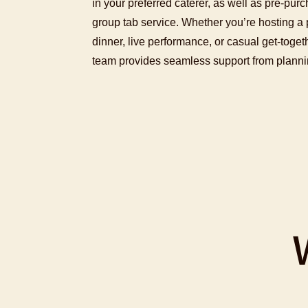
in your preferred caterer, as well as pre-purc
group tab service. Whether you’re hosting a p
dinner, live performance, or casual get-toge
team provides seamless support from plannin