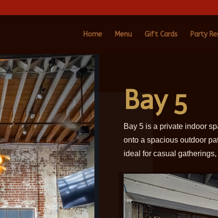
Home
Menu
Gift Cards
Party Re
Bay 5
Bay 5 is a private indoor s
onto a spacious outdoor pa
ideal for casual gatherings,