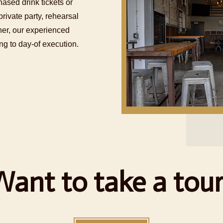
hased drink tickets or
rivate party, rehearsal
ther, our experienced
g to day-of execution.
Want to take a tour