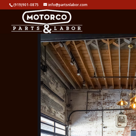
(919)901-0875
info@partsnlabor.com