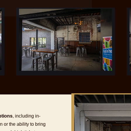
ptions
, including in-
or the ability to bring