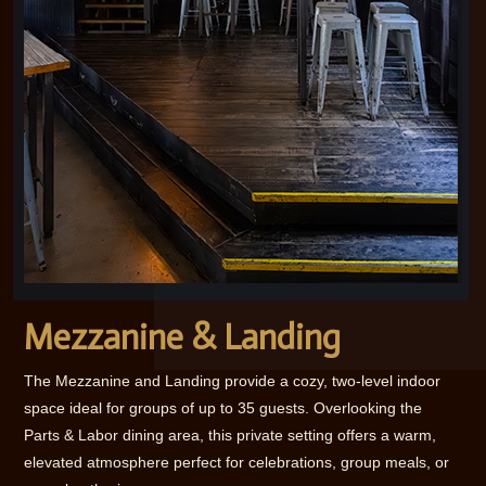
Mezzanine & Landing
The Mezzanine and Landing provide a cozy, two-level indoor
space ideal for groups of up to 35 guests. Overlooking the
Parts & Labor dining area, this private setting offers a warm,
elevated atmosphere perfect for celebrations, group meals, or