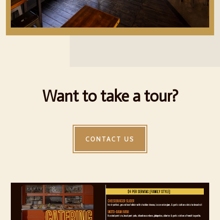
Want to take a tour?
CONTACT US