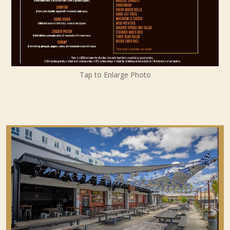
Tap to Enlarge Photo