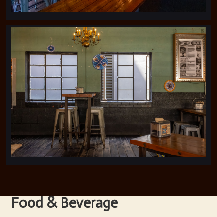
Food & Beverage