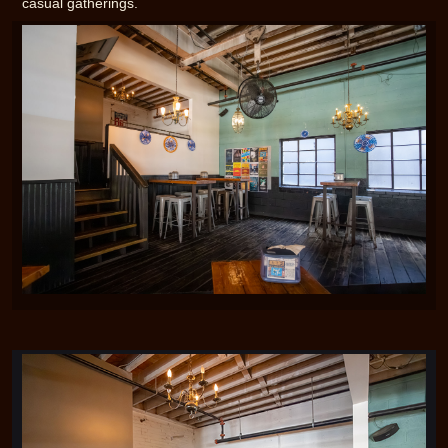
casual gatherings.