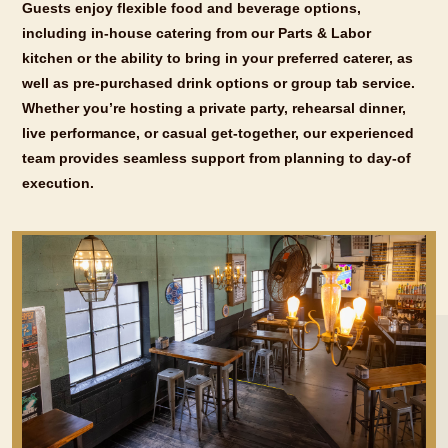
Guests enjoy flexible food and beverage options,
including in-house catering from our Parts & Labor
kitchen or the ability to bring in your preferred caterer, as
well as pre-purchased drink options or group tab service.
Whether you’re hosting a private party, rehearsal dinner,
live performance, or casual get-together, our experienced
team provides seamless support from planning to day-of
execution.