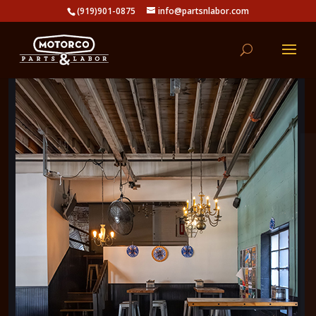
(919)901-0875
info@partsnlabor.com