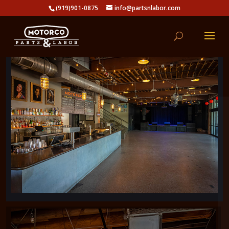
(919)901-0875
info@partsnlabor.com