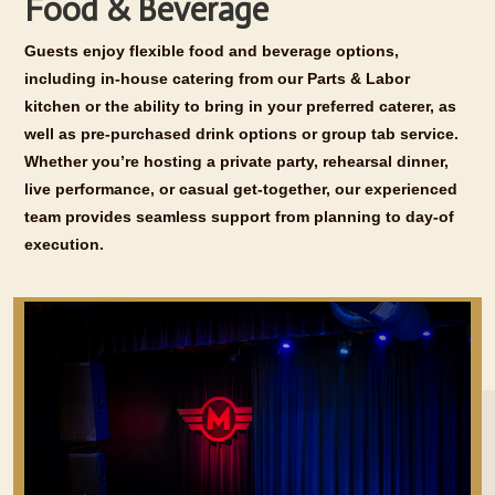
Food & Beverage
Guests enjoy flexible food and beverage options,
including in-house catering from our Parts & Labor
kitchen or the ability to bring in your preferred caterer, as
well as pre-purchased drink options or group tab service.
Whether you’re hosting a private party, rehearsal dinner,
live performance, or casual get-together, our experienced
team provides seamless support from planning to day-of
execution.