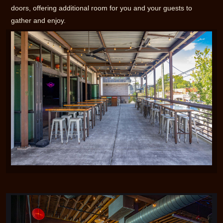
doors, offering additional room for you and your guests to
gather and enjoy.