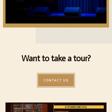
Want to take a tour?
CONTACT US