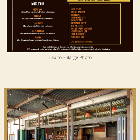
Tap to Enlarge Photo