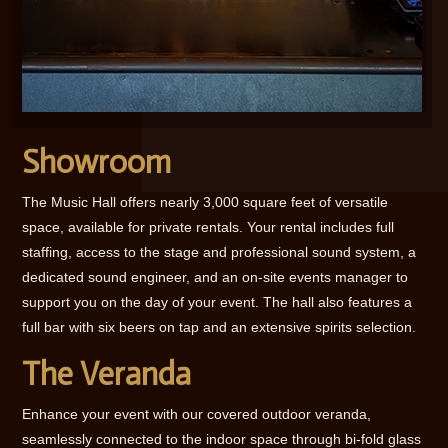
Showroom
The Music Hall offers nearly 3,000 square feet of versatile
space, available for private rentals. Your rental includes full
staffing, access to the stage and professional sound system, a
dedicated sound engineer, and an on-site events manager to
support you on the day of your event. The hall also features a
full bar with six beers on tap and an extensive spirits selection.
The Veranda
Enhance your event with our covered outdoor veranda,
seamlessly connected to the indoor space through bi-fold glass