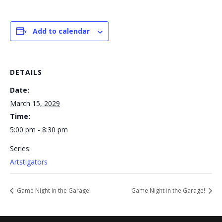
Add to calendar
DETAILS
Date:
March 15, 2029
Time:
5:00 pm - 8:30 pm
Series:
Artstigators
Game Night in the Garage!
Game Night in the Garage!