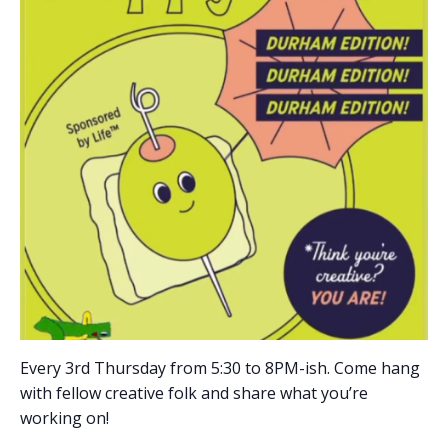
Every 3rd Thursday from 5:30 to 8PM-ish. Come hang
with fellow creative folk and share what you’re
working on!