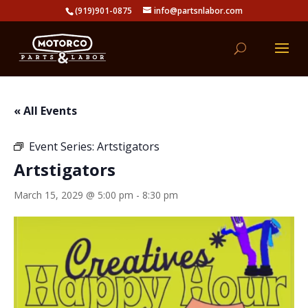
(919)901-0875
info@partsnlabor.com
« All Events
Event Series:
Artstigators
Artstigators
March 15, 2029 @ 5:00 pm
-
8:30 pm