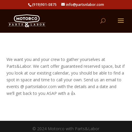
(919)901-0875
info@partsnlabor.com
We want you and your crew to gather yourselves at
Parts&Labor. We can’t offer guaranteed reserved space, but if
you look at our existing calendar, you should be able to find a
spot in space and time to call your own. Send us an email to
events @ partsnlabor.com with the details and a date and
we’ll get back to you ASAP with a 👍.
© 2024 Motorco with Parts&Labor