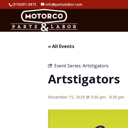
(919)901-0875
info@partsnlabor.com
« All Events
Event Series:
Artstigators
Artstigators
November 15, 2029 @ 5:00 pm
-
8:30 pm