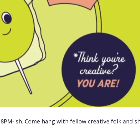
 8PM-ish. Come hang with fellow creative folk and s