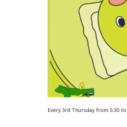
Every 3rd Thursday from 5:30 to