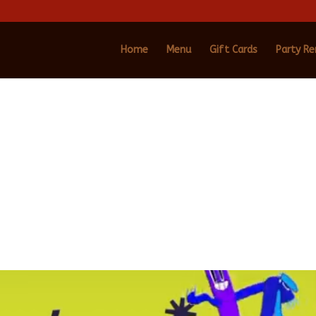
Home
Menu
Gift Cards
Party Re