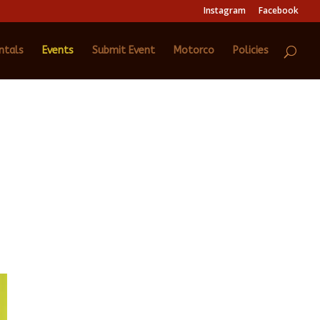
Instagram
Facebook
ntals
Events
Submit Event
Motorco
Policies