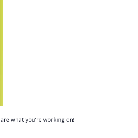
hare what you’re working on!