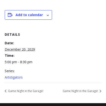
Add to calendar
DETAILS
Date:
December 20, 2029
Time:
5:00 pm - 8:30 pm
Series:
Artstigators
Game Night in the Garage!
Game Night in the Garage!