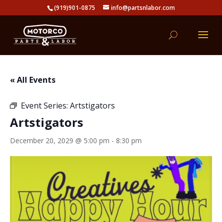
(919)901-0875
info@partsnlabor.com
« All Events
Event Series:
Artstigators
Artstigators
December 20, 2029 @ 5:00 pm
-
8:30 pm