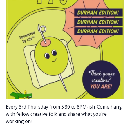
Every 3rd Thursday from 5:30 to 8PM-ish. Come hang
with fellow creative folk and share what you’re
working on!