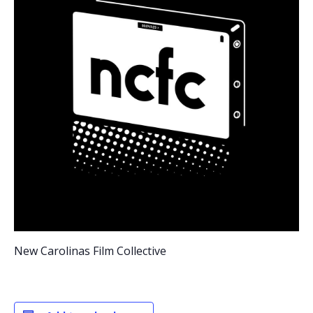
New Carolinas Film Collective