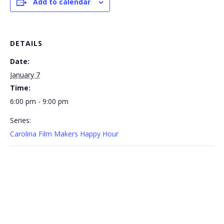
Add to calendar
DETAILS
Date:
January 7
Time:
6:00 pm - 9:00 pm
Series:
Carolina Film Makers Happy Hour