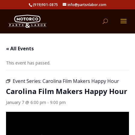
(919)901-0875
info@partsnlabor.com
« All Events
This event has passed.
Event Series:
Carolina Film Makers Happy Hour
Carolina Film Makers Happy Hour
January 7 @ 6:00 pm
-
9:00 pm