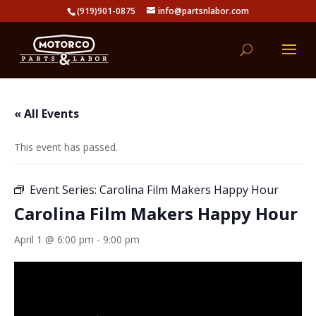
(919)901-0875
info@partsnlabor.com
« All Events
This event has passed.
Event Series:
Carolina Film Makers Happy Hour
Carolina Film Makers Happy Hour
April 1 @ 6:00 pm
-
9:00 pm