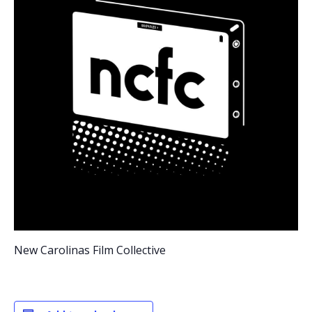
New Carolinas Film Collective