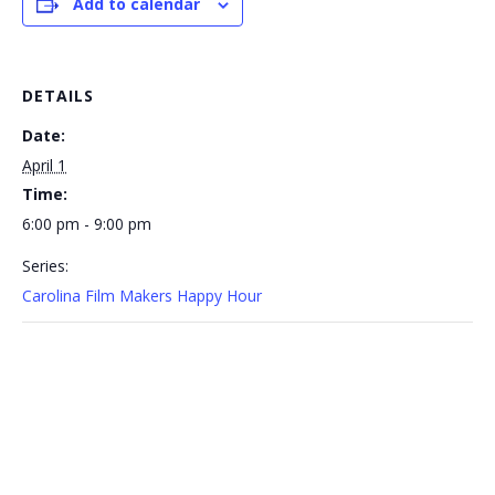
Add to calendar
DETAILS
Date:
April 1
Time:
6:00 pm - 9:00 pm
Series:
Carolina Film Makers Happy Hour