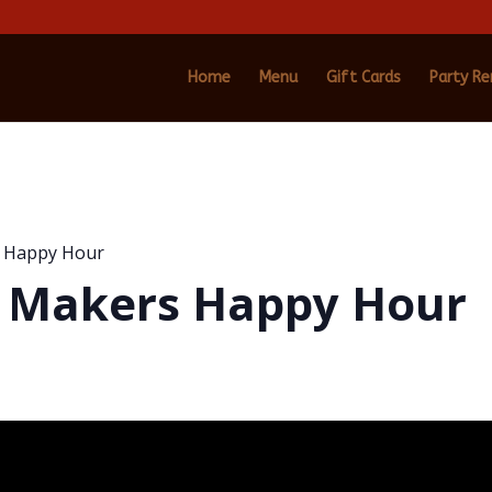
Home
Menu
Gift Cards
Party Re
s Happy Hour
m Makers Happy Hour