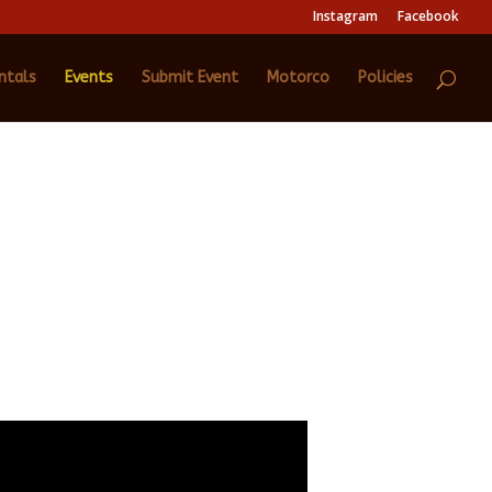
Instagram
Facebook
ntals
Events
Submit Event
Motorco
Policies