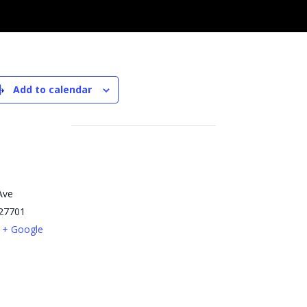
Add to calendar
Ave
27701
+ Google