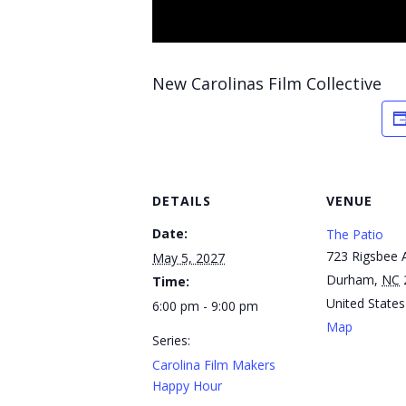
New Carolinas Film Collective
DETAILS
VENUE
Date:
The Patio
723 Rigsbee 
May 5, 2027
Durham
,
NC
Time:
United States
6:00 pm - 9:00 pm
Map
Series:
Carolina Film Makers
Happy Hour