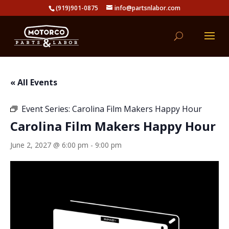
(919)901-0875
info@partsnlabor.com
« All Events
Event Series:
Carolina Film Makers Happy Hour
Carolina Film Makers Happy Hour
June 2, 2027 @ 6:00 pm
-
9:00 pm