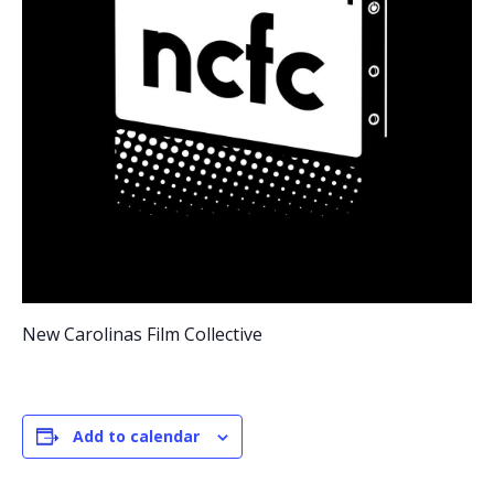
New Carolinas Film Collective
Add to calendar