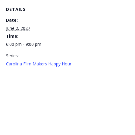
DETAILS
Date:
June 2, 2027
Time:
6:00 pm - 9:00 pm
Series:
Carolina Film Makers Happy Hour