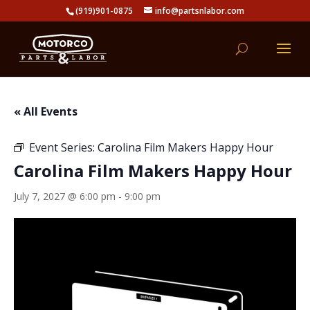
(919)901-0875
info@partsnlabor.com
« All Events
Event Series:
Carolina Film Makers Happy Hour
Carolina Film Makers Happy Hour
July 7, 2027 @ 6:00 pm
-
9:00 pm