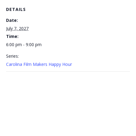
DETAILS
Date:
July 7, 2027
Time:
6:00 pm - 9:00 pm
Series:
Carolina Film Makers Happy Hour