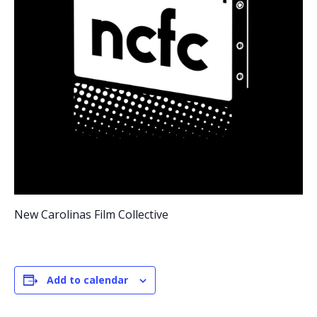
New Carolinas Film Collective
Add to calendar