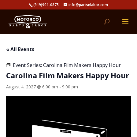
(919)901-0875
info@partsnlabor.com
« All Events
Event Series:
Carolina Film Makers Happy Hour
Carolina Film Makers Happy Hour
August 4, 2027 @ 6:00 pm
-
9:00 pm