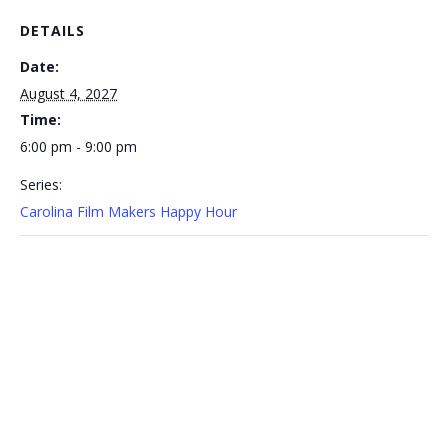
DETAILS
Date:
August 4, 2027
Time:
6:00 pm - 9:00 pm
Series:
Carolina Film Makers Happy Hour