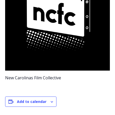
New Carolinas Film Collective
Add to calendar