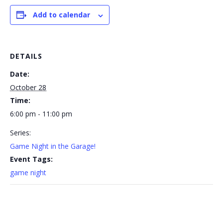
Add to calendar
DETAILS
Date:
October 28
Time:
6:00 pm - 11:00 pm
Series:
Game Night in the Garage!
Event Tags:
game night