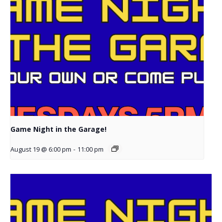
Game Night in the Garage!
August 19 @ 6:00 pm
-
11:00 pm