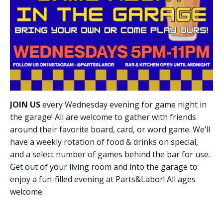
JOIN US
every Wednesday evening for game night in
the garage! All are welcome to gather with friends
around their favorite board, card, or word game. We’ll
have a weekly rotation of food & drinks on special,
and a select number of games behind the bar for use.
Get out of your living room and into the garage to
enjoy a fun-filled evening at Parts&Labor! All ages
welcome.