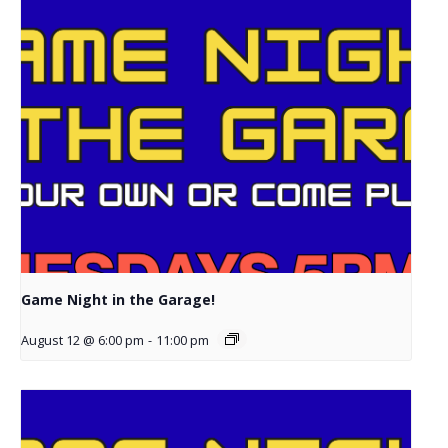
Game Night in the Garage!
August 12 @ 6:00 pm
-
11:00 pm