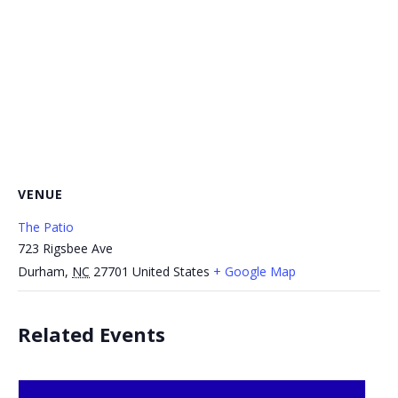
VENUE
The Patio
723 Rigsbee Ave
Durham
,
NC
27701
United States
+ Google Map
Related Events