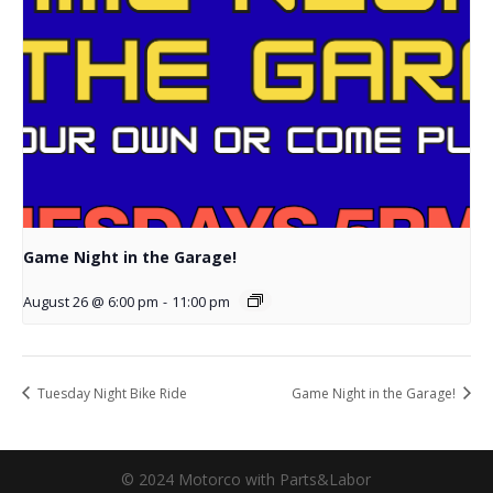
Game Night in the Garage!
August 26 @ 6:00 pm
-
11:00 pm
Tuesday Night Bike Ride
Game Night in the Garage!
© 2024 Motorco with Parts&Labor