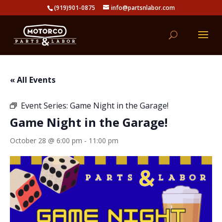
(919)901-0875
info@partsnlabor.com
« All Events
Event Series:
Game Night in the Garage!
Game Night in the Garage!
October 28 @ 6:00 pm
-
11:00 pm