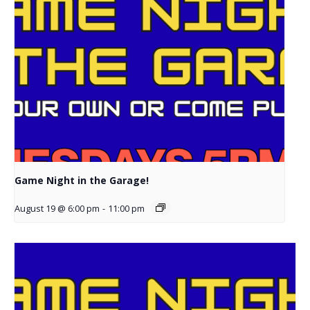
Game Night in the Garage!
August 19 @ 6:00 pm
-
11:00 pm