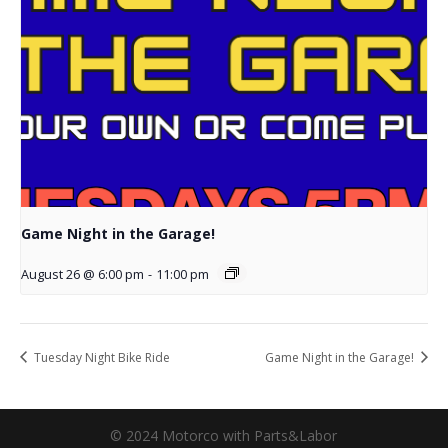
Game Night in the Garage!
August 26 @ 6:00 pm
-
11:00 pm
Tuesday Night Bike Ride
Game Night in the Garage!
© 2024 Motorco with Parts&Labor