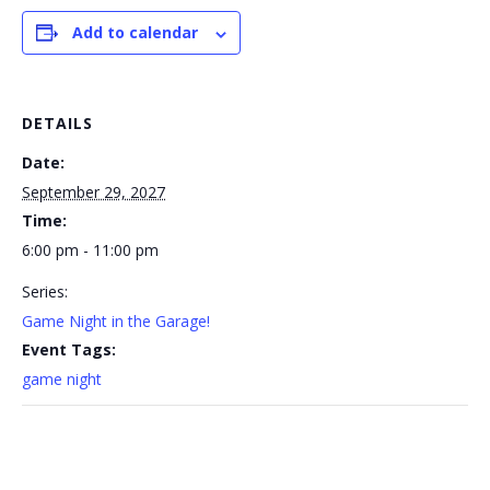
Add to calendar
DETAILS
Date:
September 29, 2027
Time:
6:00 pm - 11:00 pm
Series:
Game Night in the Garage!
Event Tags:
game night