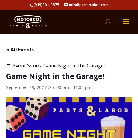
(919)901-0875
info@partsnlabor.com
« All Events
Event Series:
Game Night in the Garage!
Game Night in the Garage!
September 29, 2027 @ 6:00 pm
-
11:00 pm