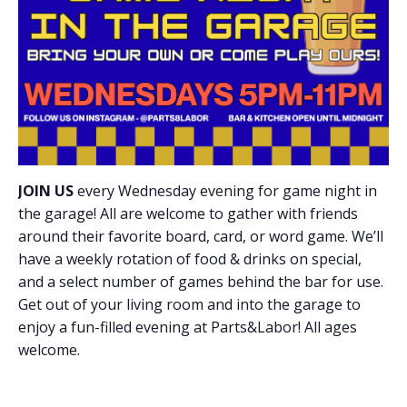
JOIN US
every Wednesday evening for game night in
the garage! All are welcome to gather with friends
around their favorite board, card, or word game. We’ll
have a weekly rotation of food & drinks on special,
and a select number of games behind the bar for use.
Get out of your living room and into the garage to
enjoy a fun-filled evening at Parts&Labor! All ages
welcome.