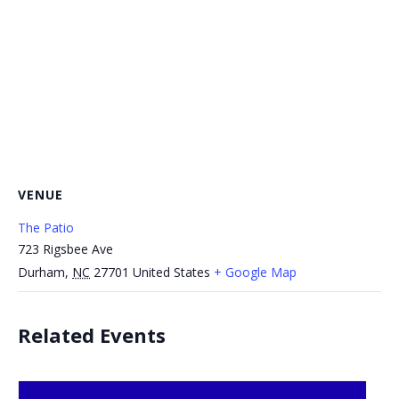
VENUE
The Patio
723 Rigsbee Ave
Durham
,
NC
27701
United States
+ Google Map
Related Events