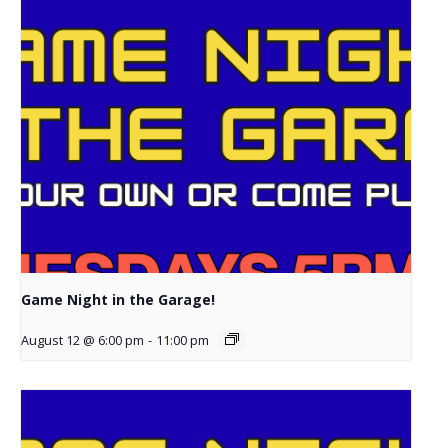
Game Night in the Garage!
August 12 @ 6:00 pm
-
11:00 pm