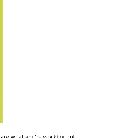
hare what you’re working on!