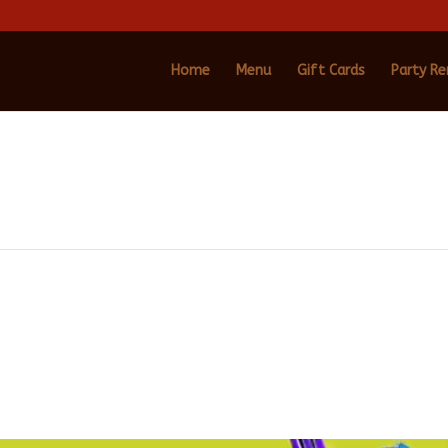
Home
Menu
Gift Cards
Party Re