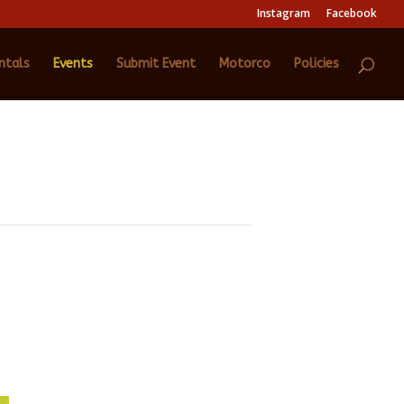
Instagram
Facebook
ntals
Events
Submit Event
Motorco
Policies