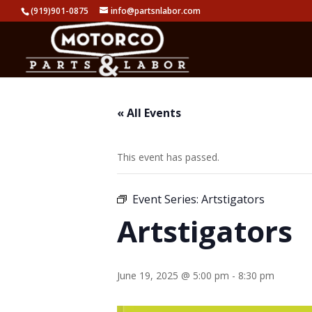
(919)901-0875
info@partsnlabor.com
« All Events
This event has passed.
Event Series:
Artstigators
Artstigators
June 19, 2025 @ 5:00 pm
-
8:30 pm