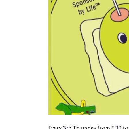
Every 3rd Thursday from 5:30 to