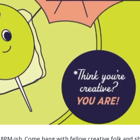
 8PM-ish. Come hang with fellow creative folk and s