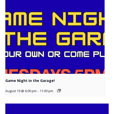
Game Night in the Garage!
August 19 @ 6:00 pm
-
11:00 pm