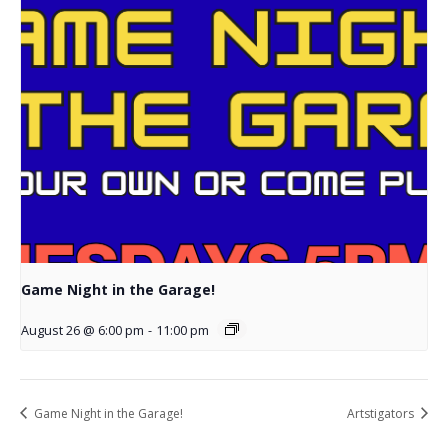
Game Night in the Garage!
August 26 @ 6:00 pm
-
11:00 pm
Game Night in the Garage!
Artstigators