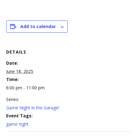
Add to calendar
DETAILS
Date:
June 18, 2025
Time:
6:00 pm - 11:00 pm
Series:
Game Night in the Garage!
Event Tags:
game night