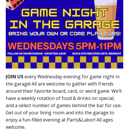
JOIN US
every Wednesday evening for game night in
the garage! All are welcome to gather with friends
around their favorite board, card, or word game. We’ll
have a weekly rotation of food & drinks on special,
and a select number of games behind the bar for use.
Get out of your living room and into the garage to
enjoy a fun-filled evening at Parts&Labor! All ages
welcome.