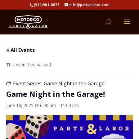
(919)901-0875
info@partsnlabor.com
« All Events
This event has passed.
Event Series:
Game Night in the Garage!
Game Night in the Garage!
June 18, 2025 @ 6:00 pm
-
11:00 pm