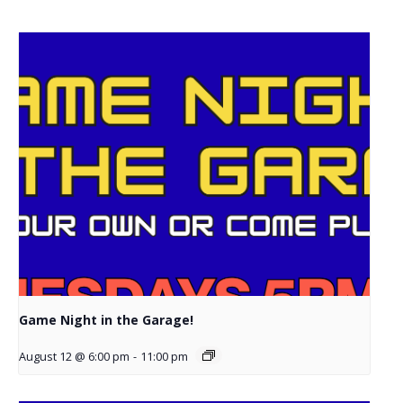
Game Night in the Garage!
August 12 @ 6:00 pm
-
11:00 pm