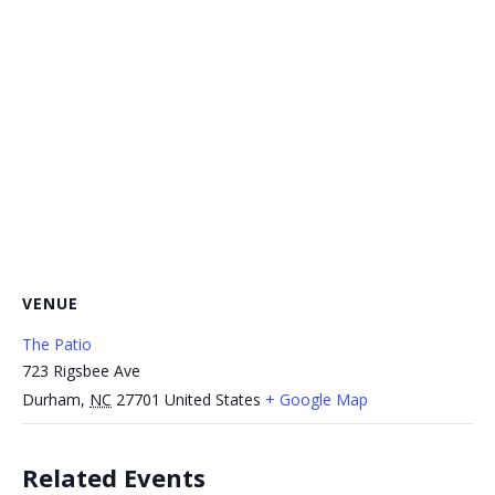
VENUE
The Patio
723 Rigsbee Ave
Durham
,
NC
27701
United States
+ Google Map
Related Events