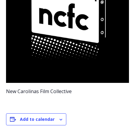
New Carolinas Film Collective
Add to calendar