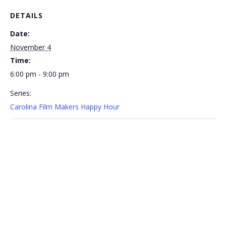
DETAILS
Date:
November 4
Time:
6:00 pm - 9:00 pm
Series:
Carolina Film Makers Happy Hour