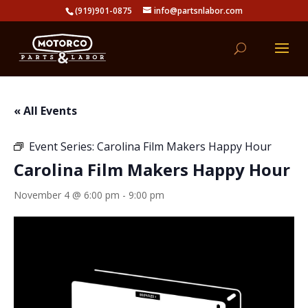
(919)901-0875
info@partsnlabor.com
« All Events
Event Series:
Carolina Film Makers Happy Hour
Carolina Film Makers Happy Hour
November 4 @ 6:00 pm
-
9:00 pm