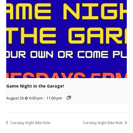
Game Night in the Garage!
August 26 @ 6:00 pm
-
11:00 pm
Tuesday Night Bike Ride
Tuesday Night Bike Ride