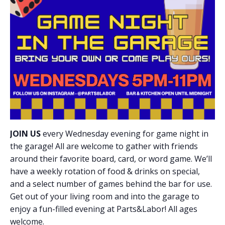
JOIN US
every Wednesday evening for game night in
the garage! All are welcome to gather with friends
around their favorite board, card, or word game. We’ll
have a weekly rotation of food & drinks on special,
and a select number of games behind the bar for use.
Get out of your living room and into the garage to
enjoy a fun-filled evening at Parts&Labor! All ages
welcome.