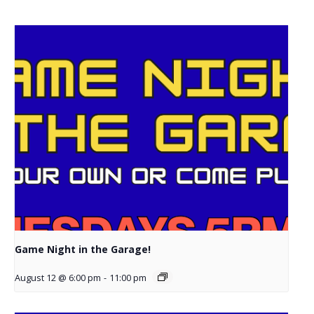
Game Night in the Garage!
August 12 @ 6:00 pm
-
11:00 pm