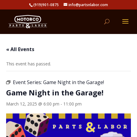
(919)901-0875
info@partsnlabor.com
« All Events
This event has passed.
Event Series:
Game Night in the Garage!
Game Night in the Garage!
March 12, 2025 @ 6:00 pm
-
11:00 pm