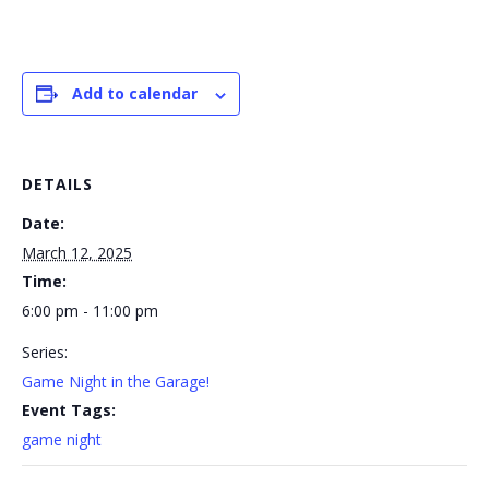
Add to calendar
DETAILS
Date:
March 12, 2025
Time:
6:00 pm - 11:00 pm
Series:
Game Night in the Garage!
Event Tags:
game night