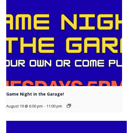
Game Night in the Garage!
August 19 @ 6:00 pm
-
11:00 pm