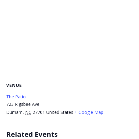
VENUE
The Patio
723 Rigsbee Ave
Durham
,
NC
27701
United States
+ Google Map
Related Events