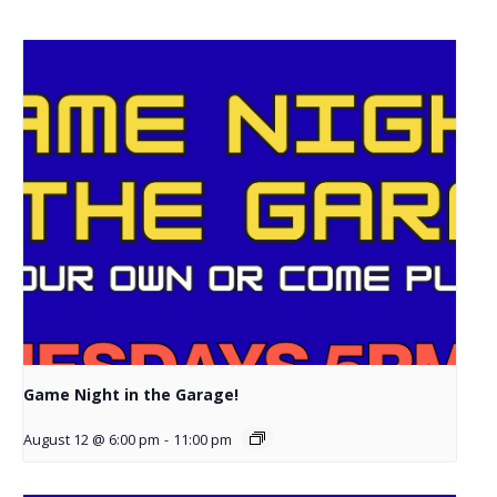
Game Night in the Garage!
August 12 @ 6:00 pm
-
11:00 pm