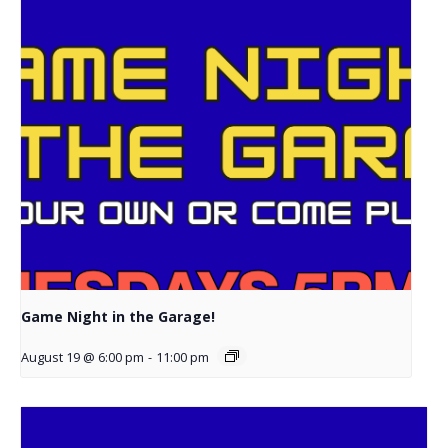
Game Night in the Garage!
August 19 @ 6:00 pm
-
11:00 pm