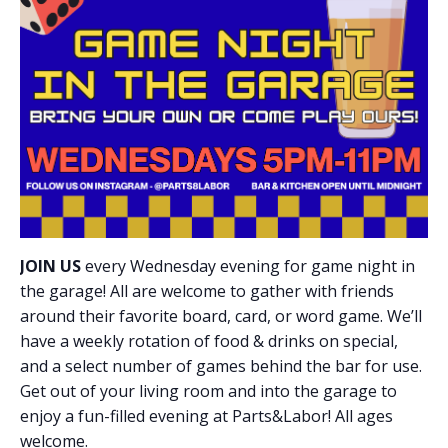
JOIN US
every Wednesday evening for game night in
the garage! All are welcome to gather with friends
around their favorite board, card, or word game. We’ll
have a weekly rotation of food & drinks on special,
and a select number of games behind the bar for use.
Get out of your living room and into the garage to
enjoy a fun-filled evening at Parts&Labor! All ages
welcome.