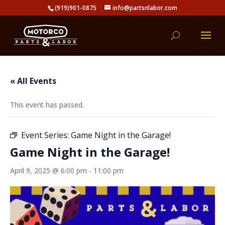
(919)901-0875
info@partsnlabor.com
« All Events
This event has passed.
Event Series:
Game Night in the Garage!
Game Night in the Garage!
April 9, 2025 @ 6:00 pm
-
11:00 pm