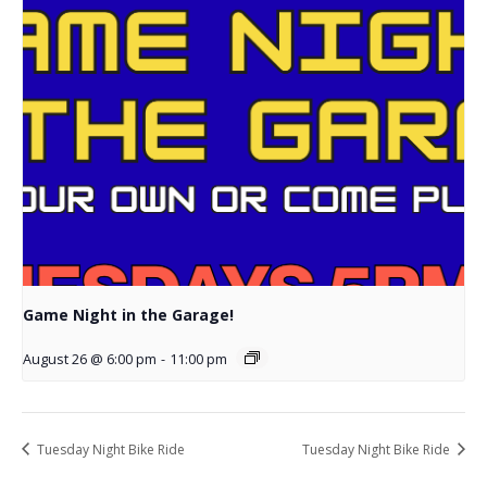
Game Night in the Garage!
August 26 @ 6:00 pm
-
11:00 pm
Tuesday Night Bike Ride
Tuesday Night Bike Ride