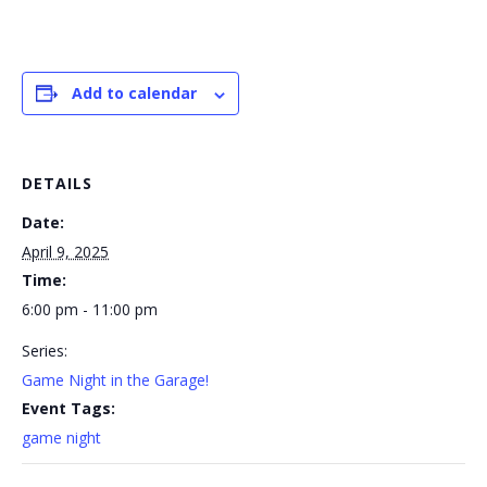
Add to calendar
DETAILS
Date:
April 9, 2025
Time:
6:00 pm - 11:00 pm
Series:
Game Night in the Garage!
Event Tags:
game night