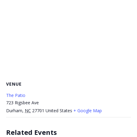
VENUE
The Patio
723 Rigsbee Ave
Durham
,
NC
27701
United States
+ Google Map
Related Events