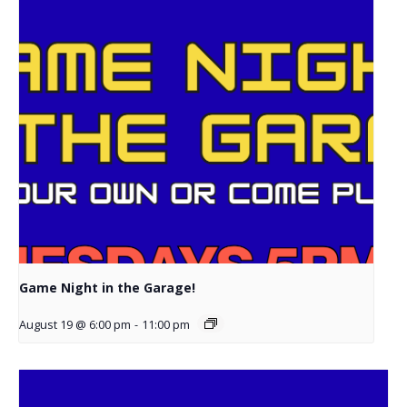
Game Night in the Garage!
August 19 @ 6:00 pm
-
11:00 pm