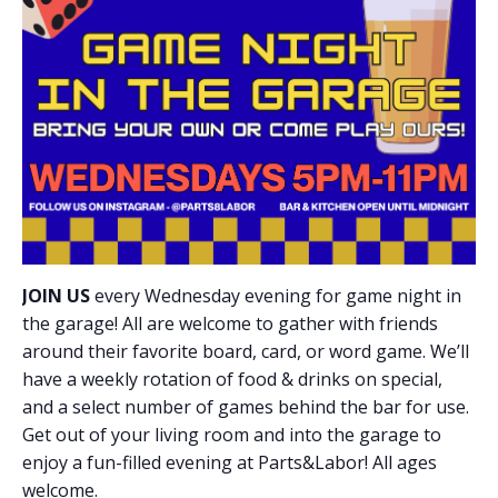
JOIN US
every Wednesday evening for game night in
the garage! All are welcome to gather with friends
around their favorite board, card, or word game. We’ll
have a weekly rotation of food & drinks on special,
and a select number of games behind the bar for use.
Get out of your living room and into the garage to
enjoy a fun-filled evening at Parts&Labor! All ages
welcome.