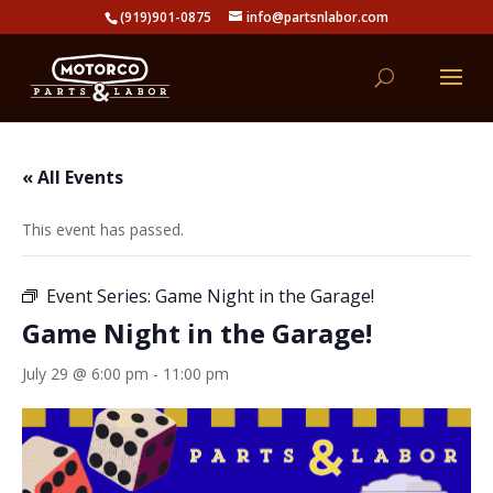
(919)901-0875
info@partsnlabor.com
« All Events
This event has passed.
Event Series:
Game Night in the Garage!
Game Night in the Garage!
July 29 @ 6:00 pm
-
11:00 pm