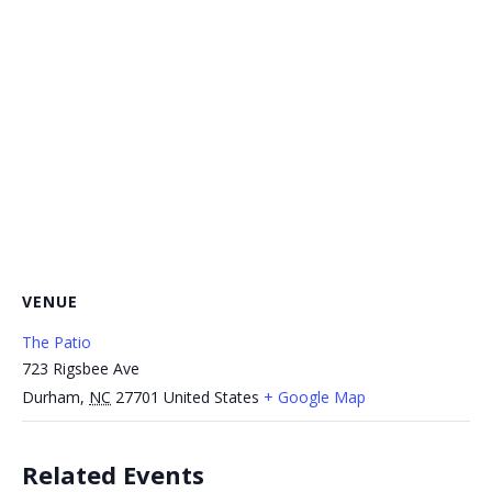
VENUE
The Patio
723 Rigsbee Ave
Durham
,
NC
27701
United States
+ Google Map
Related Events