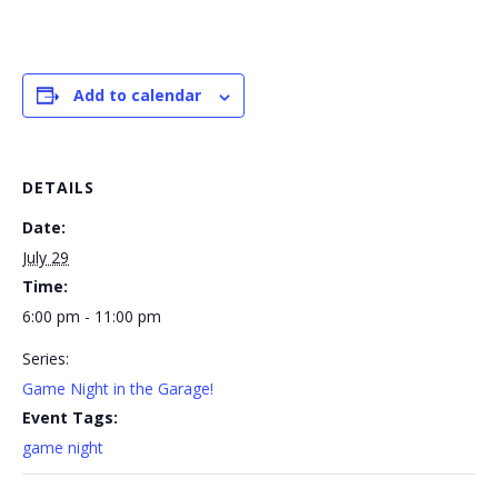
Add to calendar
DETAILS
Date:
July 29
Time:
6:00 pm - 11:00 pm
Series:
Game Night in the Garage!
Event Tags:
game night