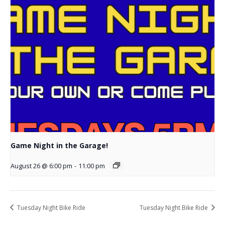
Game Night in the Garage!
August 26 @ 6:00 pm
-
11:00 pm
Tuesday Night Bike Ride
Tuesday Night Bike Ride