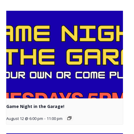
Game Night in the Garage!
August 12 @ 6:00 pm
-
11:00 pm