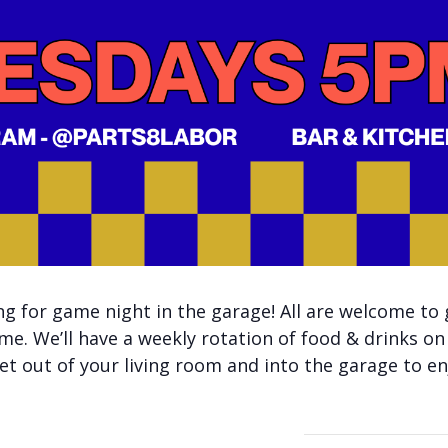
 for game night in the garage! All are welcome to 
me. We’ll have a weekly rotation of food & drinks on
t out of your living room and into the garage to enj