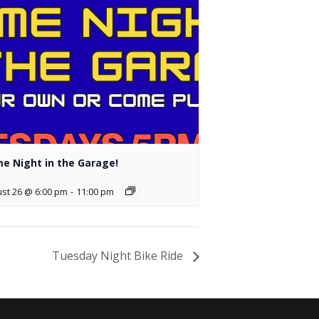
e Night in the Garage!
st 26 @ 6:00 pm
-
11:00 pm
Tuesday Night Bike Ride