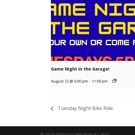
Game Night in the Garage!
August 12 @ 6:00 pm
-
11:00 pm
Tuesday Night Bike Ride
© 2024 Motorco with Parts&Labor