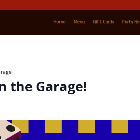
Home
Menu
Gift Cards
Party Re
arage!
n the Garage!