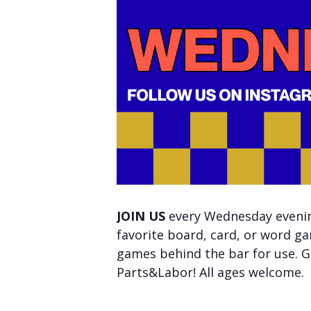
JOIN US
every Wednesday evening
favorite board, card, or word ga
games behind the bar for use. Ge
Parts&Labor! All ages welcome.