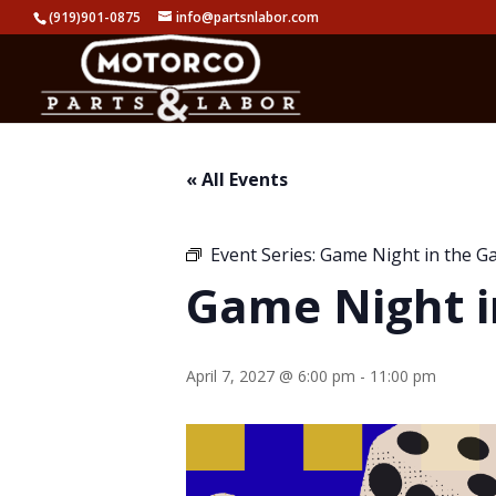
(919)901-0875
info@partsnlabor.com
« All Events
Event Series:
Game Night in the G
Game Night i
April 7, 2027 @ 6:00 pm
-
11:00 pm