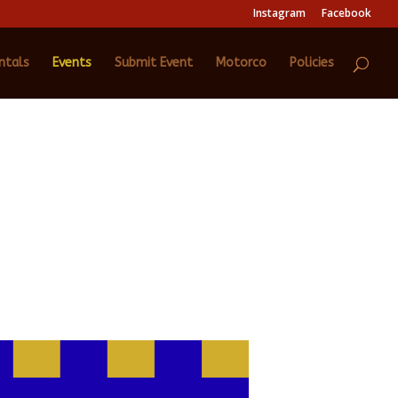
Instagram
Facebook
ntals
Events
Submit Event
Motorco
Policies