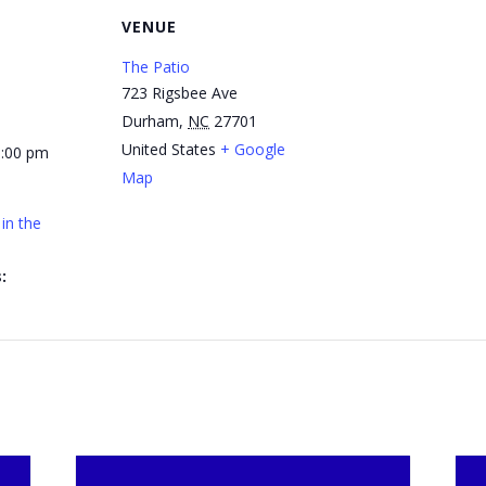
VENUE
The Patio
723 Rigsbee Ave
Durham
,
NC
27701
United States
+ Google
1:00 pm
Map
in the
: