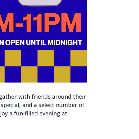
gather with friends around their
 special, and a select number of
oy a fun-filled evening at