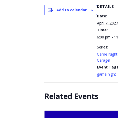
DETAILS
Add to calendar
Date:
April 7, 2027
Time:
6:00 pm - 1
Series:
Game Night 
Garage!
Event Tags
game night
Related Events