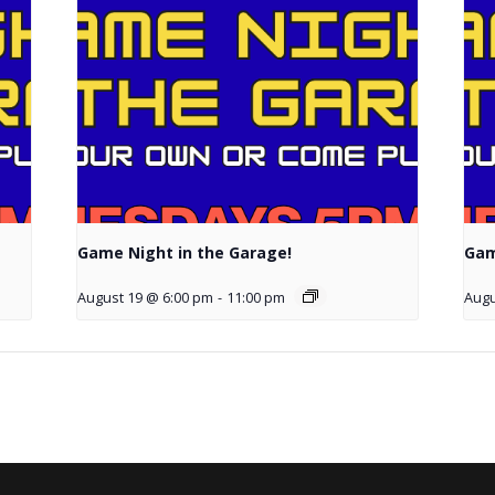
Game Night in the Garage!
Gam
August 19 @ 6:00 pm
-
11:00 pm
Augu