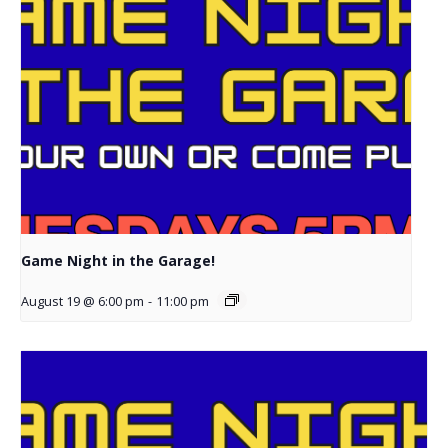
Game Night in the Garage!
August 19 @ 6:00 pm
-
11:00 pm