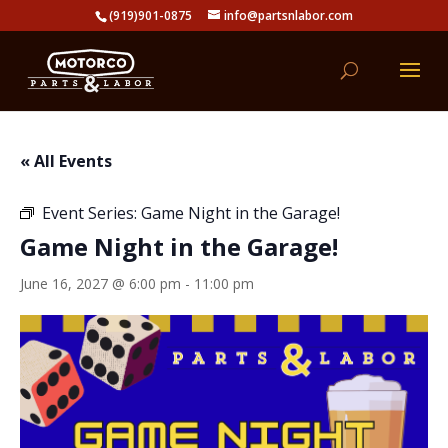
(919)901-0875
info@partsnlabor.com
« All Events
Event Series:
Game Night in the Garage!
Game Night in the Garage!
June 16, 2027 @ 6:00 pm
-
11:00 pm