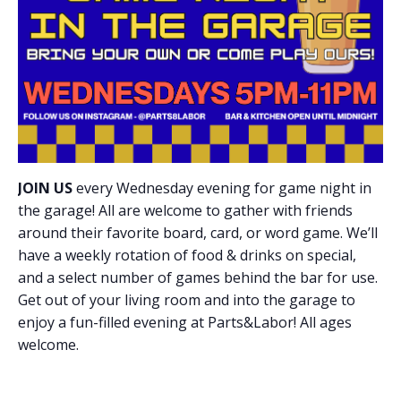
JOIN US
every Wednesday evening for game night in
the garage! All are welcome to gather with friends
around their favorite board, card, or word game. We’ll
have a weekly rotation of food & drinks on special,
and a select number of games behind the bar for use.
Get out of your living room and into the garage to
enjoy a fun-filled evening at Parts&Labor! All ages
welcome.