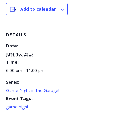
Add to calendar
DETAILS
Date:
June 16, 2027
Time:
6:00 pm - 11:00 pm
Series:
Game Night in the Garage!
Event Tags:
game night