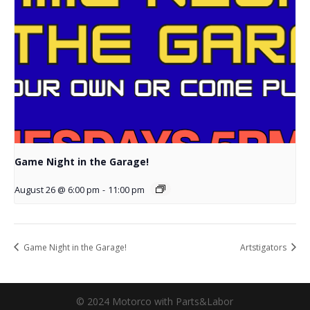
Game Night in the Garage!
August 26 @ 6:00 pm
-
11:00 pm
Game Night in the Garage!
Artstigators
© 2024 Motorco with Parts&Labor