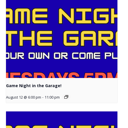
Game Night in the Garage!
August 12 @ 6:00 pm
-
11:00 pm