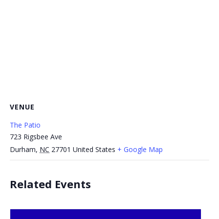
VENUE
The Patio
723 Rigsbee Ave
Durham
,
NC
27701
United States
+ Google Map
Related Events