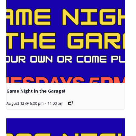
Game Night in the Garage!
August 12 @ 6:00 pm
-
11:00 pm