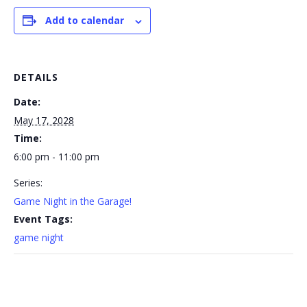
Add to calendar
DETAILS
Date:
May 17, 2028
Time:
6:00 pm - 11:00 pm
Series:
Game Night in the Garage!
Event Tags:
game night