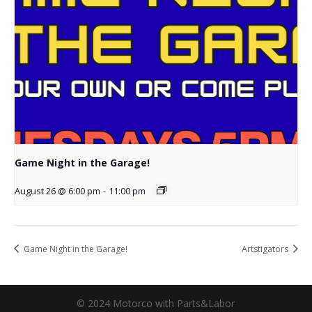
Game Night in the Garage!
August 26 @ 6:00 pm
-
11:00 pm
Game Night in the Garage!
Artstigators
© 2024 Motorco with Parts&Labor