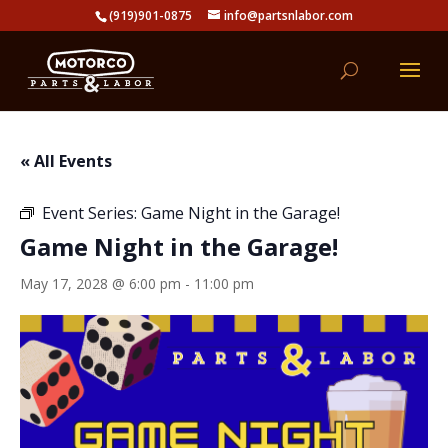
(919)901-0875
info@partsnlabor.com
« All Events
Event Series:
Game Night in the Garage!
Game Night in the Garage!
May 17, 2028 @ 6:00 pm
-
11:00 pm