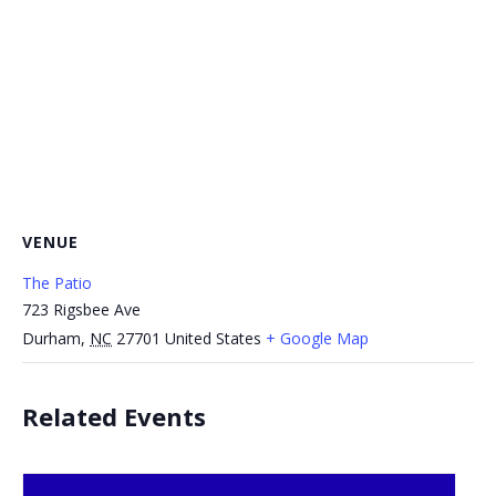
VENUE
The Patio
723 Rigsbee Ave
Durham
,
NC
27701
United States
+ Google Map
Related Events