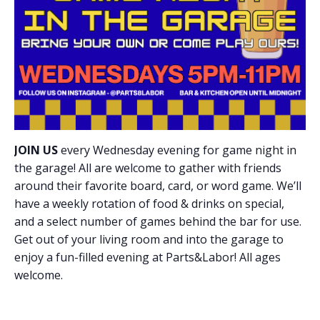
JOIN US
every Wednesday evening for game night in
the garage! All are welcome to gather with friends
around their favorite board, card, or word game. We’ll
have a weekly rotation of food & drinks on special,
and a select number of games behind the bar for use.
Get out of your living room and into the garage to
enjoy a fun-filled evening at Parts&Labor! All ages
welcome.