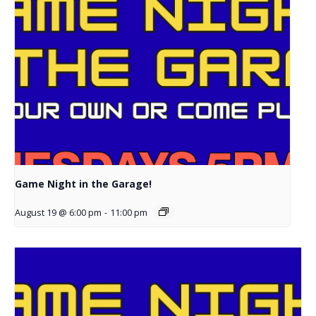
Game Night in the Garage!
August 19 @ 6:00 pm
-
11:00 pm