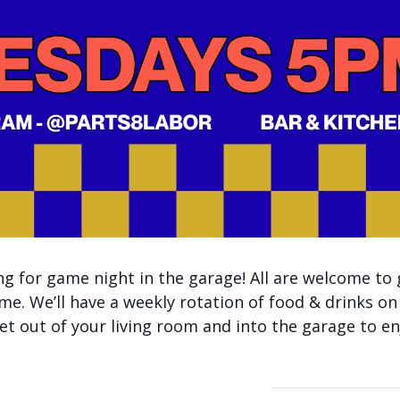
 for game night in the garage! All are welcome to 
me. We’ll have a weekly rotation of food & drinks on
t out of your living room and into the garage to enj