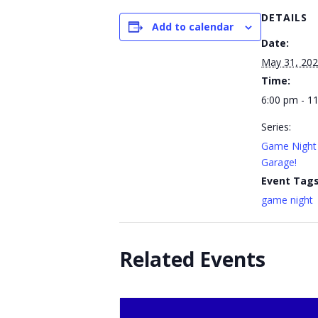
DETAILS
Add to calendar
Date:
May 31, 20
Time:
6:00 pm - 1
Series:
Game Night 
Garage!
Event Tags
game night
Related Events