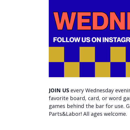
JOIN US
every Wednesday evening
favorite board, card, or word ga
games behind the bar for use. Ge
Parts&Labor! All ages welcome.