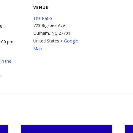
VENUE
The Patio
723 Rigsbee Ave
28
Durham
,
NC
27701
United States
+ Google
1:00 pm
Map
in the
: