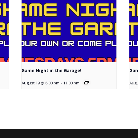
Game Night in the Garage!
Gam
August 19 @ 6:00 pm
-
11:00 pm
Augu