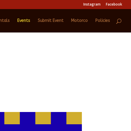
Instagram
Facebook
ntals
Events
Submit Event
Motorco
Policies