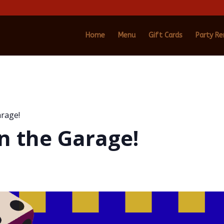
Home
Menu
Gift Cards
Party Re
arage!
n the Garage!