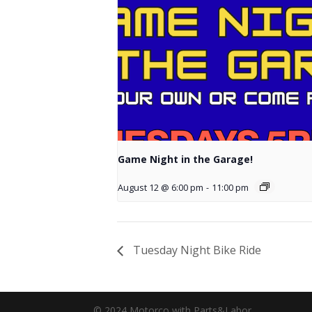
Game Night in the Garage!
August 12 @ 6:00 pm
-
11:00 pm
Tuesday Night Bike Ride
© 2024 Motorco with Parts&Labor