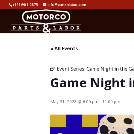
(919)901-0875
info@partsnlabor.com
« All Events
Event Series:
Game Night in the G
Game Night i
May 31, 2028 @ 6:00 pm
-
11:00 pm