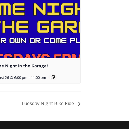
e Night in the Garage!
st 26 @ 6:00 pm
-
11:00 pm
Tuesday Night Bike Ride