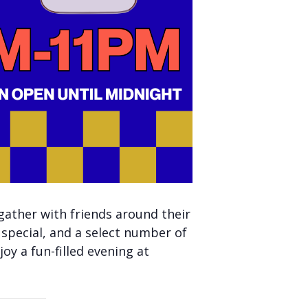
gather with friends around their
 special, and a select number of
oy a fun-filled evening at