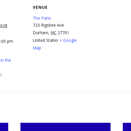
VENUE
The Patio
723 Rigsbee Ave
2028
Durham
,
NC
27701
United States
+ Google
1:00 pm
Map
in the
: