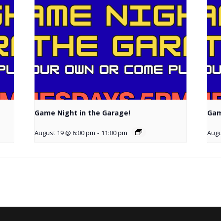
Game Night in the Garage!
Gam
August 19 @ 6:00 pm
-
11:00 pm
Augu