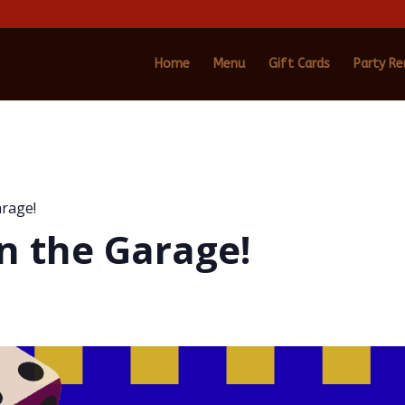
Home
Menu
Gift Cards
Party Re
arage!
n the Garage!