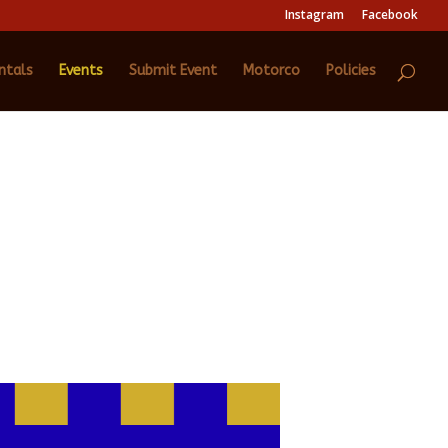
Instagram
Facebook
ntals
Events
Submit Event
Motorco
Policies