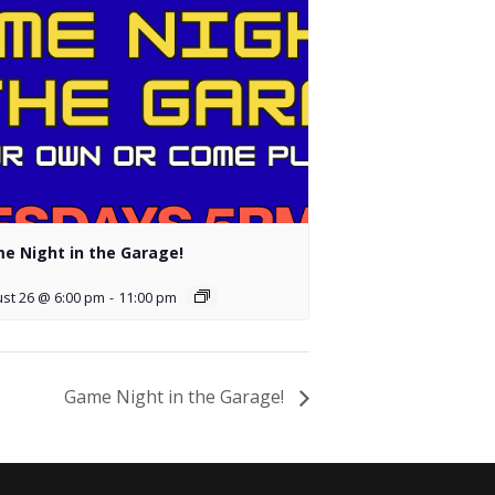
e Night in the Garage!
st 26 @ 6:00 pm
-
11:00 pm
Game Night in the Garage!