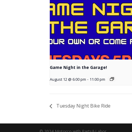
Game Night in the Garage!
August 12 @ 6:00 pm
-
11:00 pm
Tuesday Night Bike Ride
© 2024 Motorco with Parts&Labor