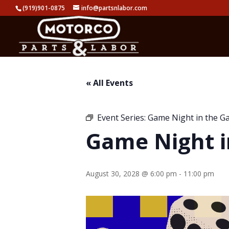
(919)901-0875
info@partsnlabor.com
« All Events
Event Series:
Game Night in the G
Game Night i
August 30, 2028 @ 6:00 pm
-
11:00 pm