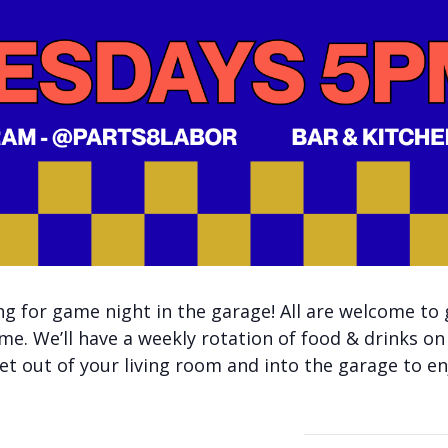
 for game night in the garage! All are welcome to 
me. We’ll have a weekly rotation of food & drinks on
t out of your living room and into the garage to enj