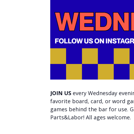
JOIN US
every Wednesday evening
favorite board, card, or word ga
games behind the bar for use. Ge
Parts&Labor! All ages welcome.