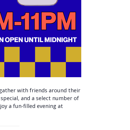
gather with friends around their
 special, and a select number of
oy a fun-filled evening at