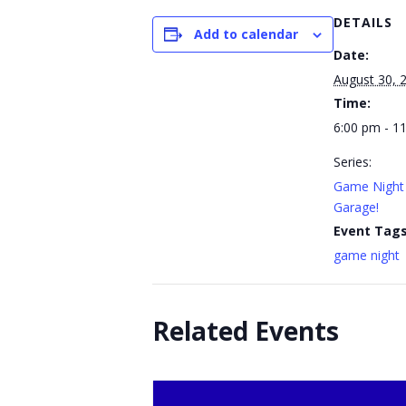
DETAILS
Add to calendar
Date:
August 30, 
Time:
6:00 pm - 1
Series:
Game Night 
Garage!
Event Tags
game night
Related Events