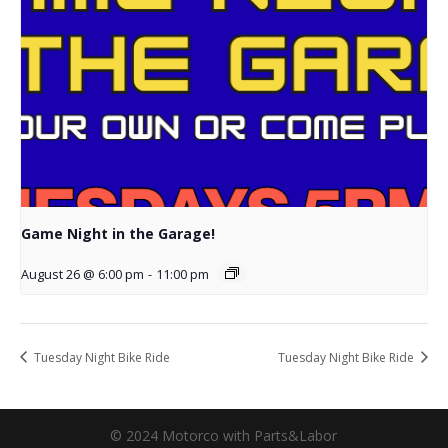
Game Night in the Garage!
August 26 @ 6:00 pm
-
11:00 pm
Tuesday Night Bike Ride
Tuesday Night Bike Ride
© 2024 Motorco with Parts&Labor