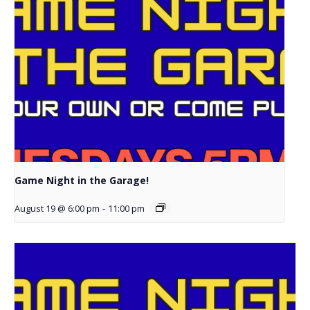
Game Night in the Garage!
August 19 @ 6:00 pm
-
11:00 pm