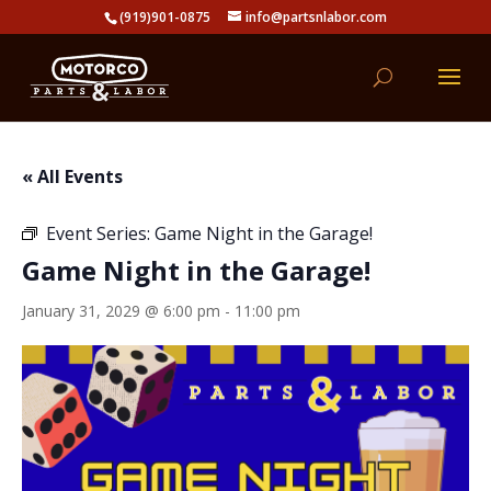
(919)901-0875
info@partsnlabor.com
« All Events
Event Series:
Game Night in the Garage!
Game Night in the Garage!
January 31, 2029 @ 6:00 pm
-
11:00 pm