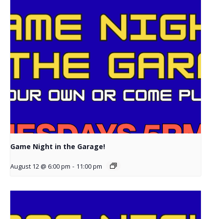
Game Night in the Garage!
August 12 @ 6:00 pm
-
11:00 pm