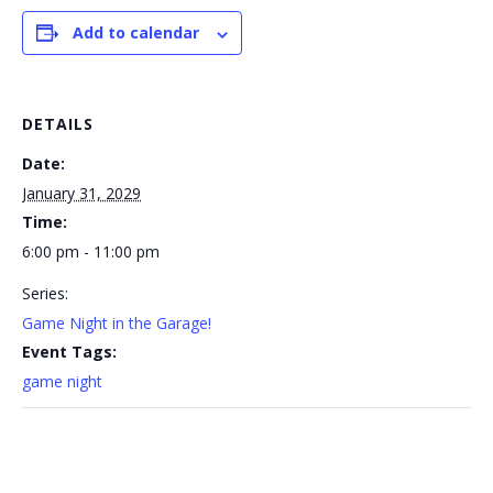
Add to calendar
DETAILS
Date:
January 31, 2029
Time:
6:00 pm - 11:00 pm
Series:
Game Night in the Garage!
Event Tags:
game night