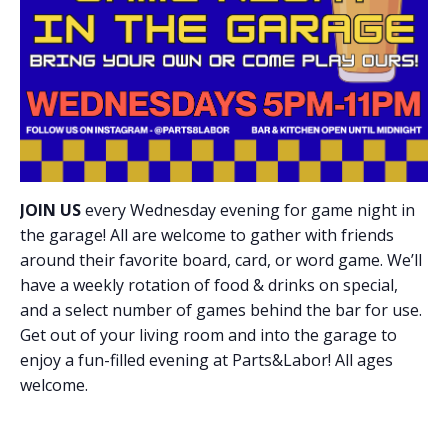
JOIN US
every Wednesday evening for game night in
the garage! All are welcome to gather with friends
around their favorite board, card, or word game. We’ll
have a weekly rotation of food & drinks on special,
and a select number of games behind the bar for use.
Get out of your living room and into the garage to
enjoy a fun-filled evening at Parts&Labor! All ages
welcome.