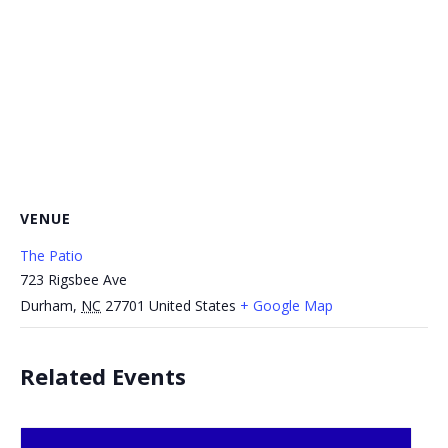
VENUE
The Patio
723 Rigsbee Ave
Durham
,
NC
27701
United States
+ Google Map
Related Events