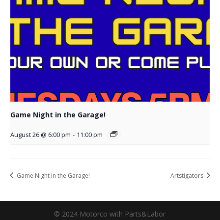
Game Night in the Garage!
August 26 @ 6:00 pm
-
11:00 pm
Game Night in the Garage!
Artstigators
© 2024 Motorco with Parts&Labor