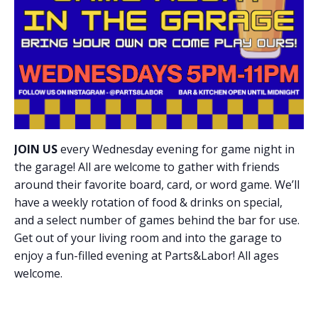
JOIN US
every Wednesday evening for game night in
the garage! All are welcome to gather with friends
around their favorite board, card, or word game. We’ll
have a weekly rotation of food & drinks on special,
and a select number of games behind the bar for use.
Get out of your living room and into the garage to
enjoy a fun-filled evening at Parts&Labor! All ages
welcome.