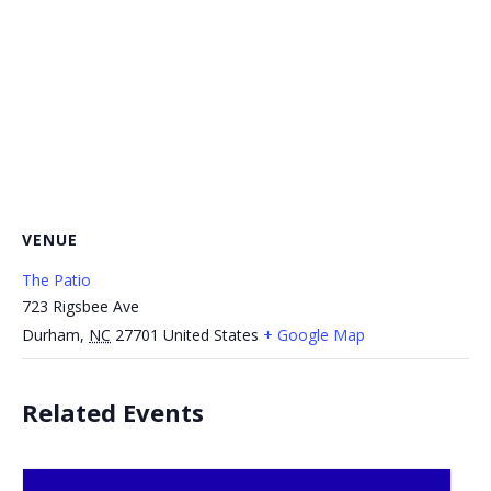
VENUE
The Patio
723 Rigsbee Ave
Durham
,
NC
27701
United States
+ Google Map
Related Events