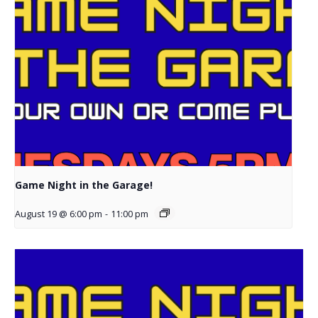
Game Night in the Garage!
August 19 @ 6:00 pm
-
11:00 pm