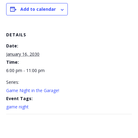
Add to calendar
DETAILS
Date:
January 16, 2030
Time:
6:00 pm - 11:00 pm
Series:
Game Night in the Garage!
Event Tags:
game night