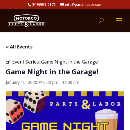
(919)901-0875
info@partsnlabor.com
« All Events
Event Series:
Game Night in the Garage!
Game Night in the Garage!
January 16, 2030 @ 6:00 pm
-
11:00 pm