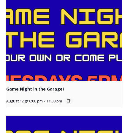
Game Night in the Garage!
August 12 @ 6:00 pm
-
11:00 pm