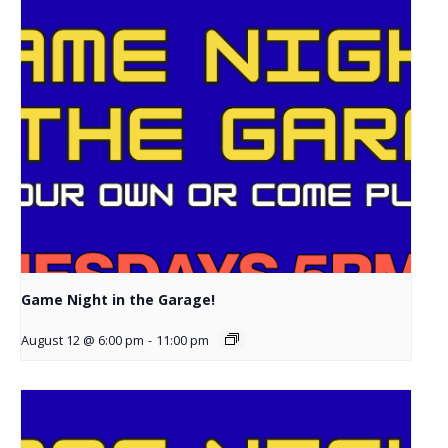
Game Night in the Garage!
August 12 @ 6:00 pm
-
11:00 pm