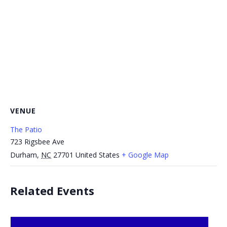
VENUE
The Patio
723 Rigsbee Ave
Durham
,
NC
27701
United States
+ Google Map
Related Events