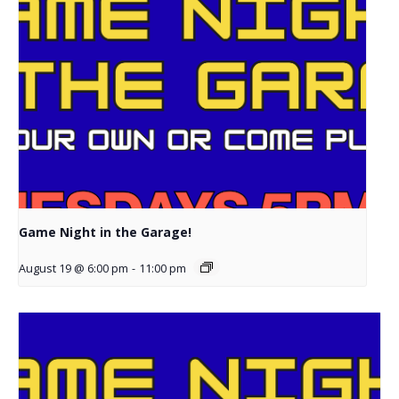
Game Night in the Garage!
August 19 @ 6:00 pm
-
11:00 pm