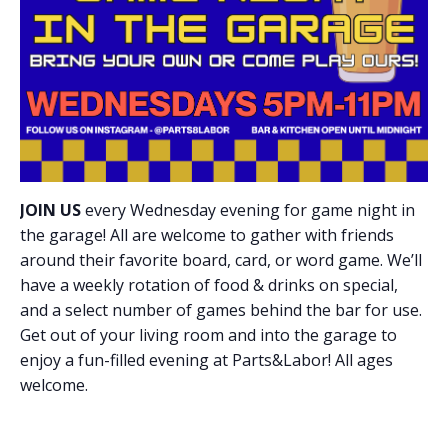
JOIN US
every Wednesday evening for game night in
the garage! All are welcome to gather with friends
around their favorite board, card, or word game. We’ll
have a weekly rotation of food & drinks on special,
and a select number of games behind the bar for use.
Get out of your living room and into the garage to
enjoy a fun-filled evening at Parts&Labor! All ages
welcome.