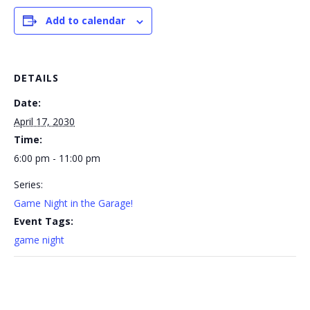
Add to calendar
DETAILS
Date:
April 17, 2030
Time:
6:00 pm - 11:00 pm
Series:
Game Night in the Garage!
Event Tags:
game night