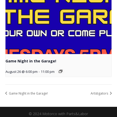
Game Night in the Garage!
August 26 @ 6:00 pm
-
11:00 pm
Game Night in the Garage!
Artstigators
© 2024 Motorco with Parts&Labor