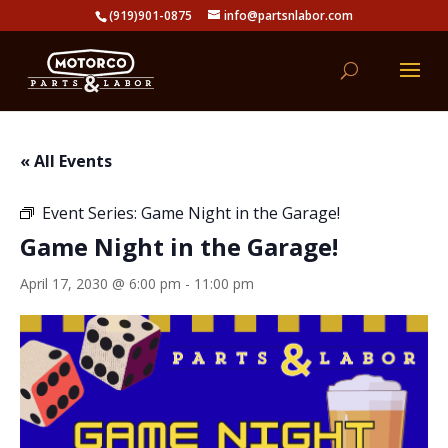
(919)901-0875
info@partsnlabor.com
« All Events
Event Series:
Game Night in the Garage!
Game Night in the Garage!
April 17, 2030 @ 6:00 pm
-
11:00 pm