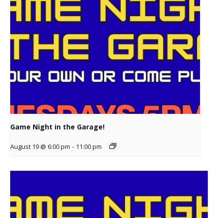
Game Night in the Garage!
August 19 @ 6:00 pm
-
11:00 pm