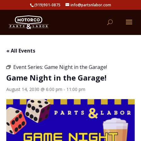
(919)901-0875
info@partsnlabor.com
« All Events
Event Series:
Game Night in the Garage!
Game Night in the Garage!
August 14, 2030 @ 6:00 pm
-
11:00 pm