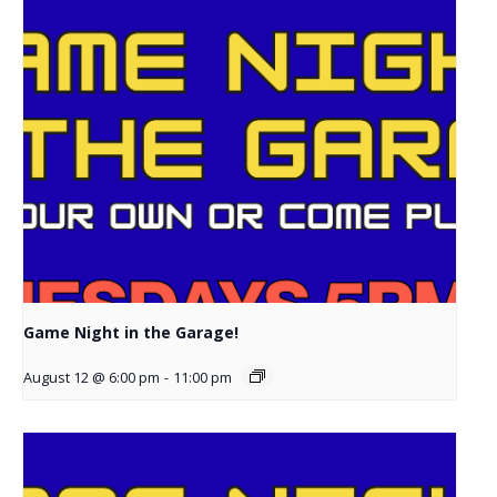
Game Night in the Garage!
August 12 @ 6:00 pm
-
11:00 pm