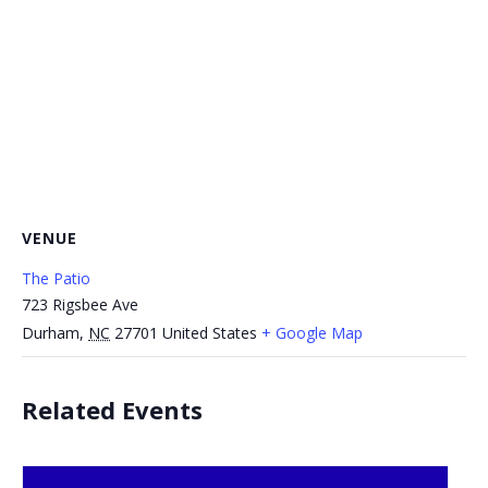
VENUE
The Patio
723 Rigsbee Ave
Durham
,
NC
27701
United States
+ Google Map
Related Events