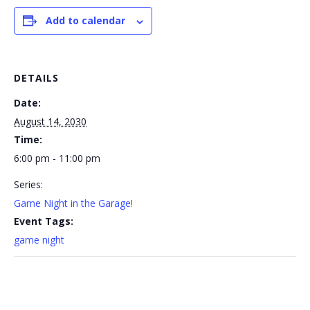
Add to calendar
DETAILS
Date:
August 14, 2030
Time:
6:00 pm - 11:00 pm
Series:
Game Night in the Garage!
Event Tags:
game night