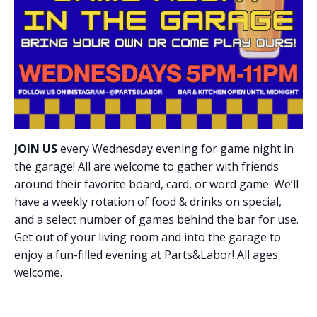
JOIN US
every Wednesday evening for game night in
the garage! All are welcome to gather with friends
around their favorite board, card, or word game. We’ll
have a weekly rotation of food & drinks on special,
and a select number of games behind the bar for use.
Get out of your living room and into the garage to
enjoy a fun-filled evening at Parts&Labor! All ages
welcome.