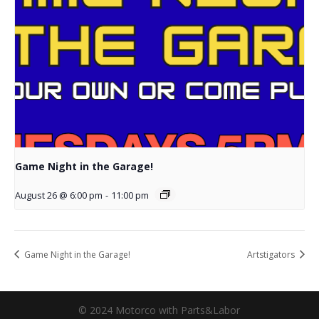
Game Night in the Garage!
August 26 @ 6:00 pm
-
11:00 pm
Game Night in the Garage!
Artstigators
© 2024 Motorco with Parts&Labor