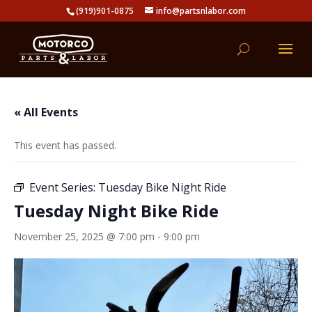
(919)901-0875
info@partsnlabor.com
« All Events
This event has passed.
Event Series:
Tuesday Bike Night Ride
Tuesday Night Bike Ride
November 25, 2025 @ 7:00 pm
-
9:00 pm