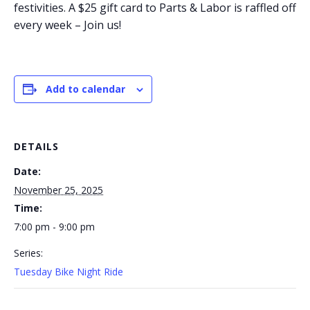
festivities. A $25 gift card to Parts & Labor is raffled off
every week – Join us!
Add to calendar
DETAILS
Date:
November 25, 2025
Time:
7:00 pm - 9:00 pm
Series:
Tuesday Bike Night Ride