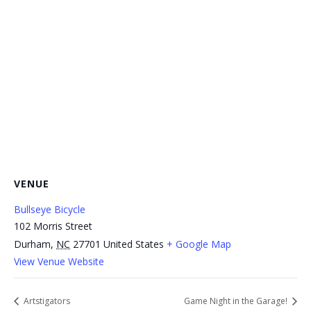
VENUE
Bullseye Bicycle
102 Morris Street
Durham
,
NC
27701
United States
+ Google Map
View Venue Website
Artstigators
Game Night in the Garage!