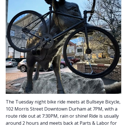
The Tuesday night bike ride meets at Bullseye Bicycle,
102 Morris Street Downtown Durham at 7PM, with a
route ride out at 7:30PM, rain or shine! Ride is usually
around 2 hours and meets back at Parts & Labor for