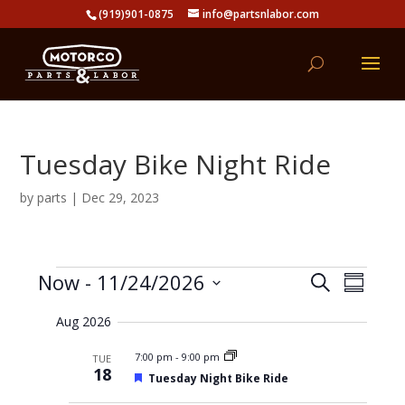
(919)901-0875
info@partsnlabor.com
Tuesday Bike Night Ride
by
parts
|
Dec 29, 2023
Events
E
E
Now
 - 
11/24/2026
S
v
S
v
e
e
S
u
e
n
a
Aug 2026
e
m
t
n
r
s
l
m
t
7:00 pm
-
9:00 pm
TUE
c
S
e
a
18
V
e
F
Tuesday Night Bike Ride
h
r
c
a
e
i