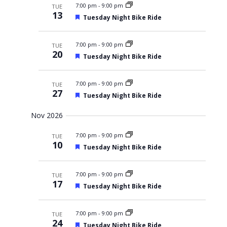
7:00 pm
r
-
9:00 pm
TUE
13
e
F
Tuesday Night Bike Ride
d
e
a
t
7:00 pm
-
9:00 pm
TUE
u
20
F
Tuesday Night Bike Ride
r
e
e
a
d
t
7:00 pm
-
9:00 pm
TUE
u
27
F
Tuesday Night Bike Ride
r
e
e
a
d
Nov 2026
t
u
7:00 pm
r
-
9:00 pm
TUE
10
e
F
Tuesday Night Bike Ride
d
e
a
t
7:00 pm
-
9:00 pm
TUE
u
17
F
Tuesday Night Bike Ride
r
e
e
a
d
t
7:00 pm
-
9:00 pm
TUE
u
24
F
Tuesday Night Bike Ride
r