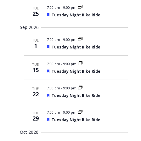
r
a
y
t
e
c
t
7:00 pm
-
9:00 pm
TUE
d
w
h
u
25
F
a
Tuesday Night Bike Ride
r
a
s
e
n
e
N
t
a
d
d
Sep 2026
t
V
a
e
u
i
v
.
7:00 pm
r
-
9:00 pm
e
TUE
i
1
e
w
F
Tuesday Night Bike Ride
d
s
g
e
N
a
a
a
t
7:00 pm
-
9:00 pm
TUE
t
v
u
15
i
F
Tuesday Night Bike Ride
i
r
g
e
e
o
a
a
d
t
n
t
7:00 pm
-
9:00 pm
TUE
i
u
22
F
o
Tuesday Night Bike Ride
r
e
n
e
a
d
t
7:00 pm
-
9:00 pm
TUE
u
29
F
Tuesday Night Bike Ride
r
e
e
a
d
Oct 2026
t
u