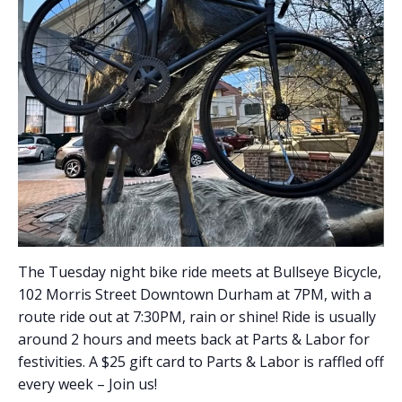
The Tuesday night bike ride meets at Bullseye Bicycle,
102 Morris Street Downtown Durham at 7PM, with a
route ride out at 7:30PM, rain or shine! Ride is usually
around 2 hours and meets back at Parts & Labor for
festivities. A $25 gift card to Parts & Labor is raffled off
every week – Join us!