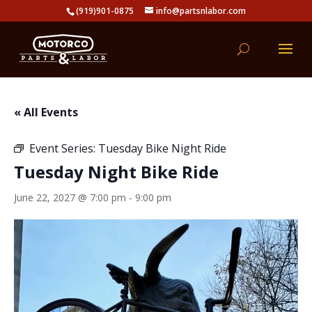
(919)901-0875
info@partsnlabor.com
« All Events
Event Series:
Tuesday Bike Night Ride
Tuesday Night Bike Ride
June 22, 2027 @ 7:00 pm
-
9:00 pm