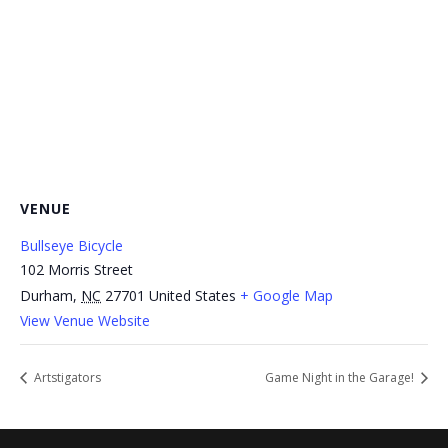
VENUE
Bullseye Bicycle
102 Morris Street
Durham
,
NC
27701
United States
+ Google Map
View Venue Website
Artstigators
Game Night in the Garage!