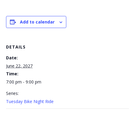
Add to calendar
DETAILS
Date:
June 22, 2027
Time:
7:00 pm - 9:00 pm
Series:
Tuesday Bike Night Ride