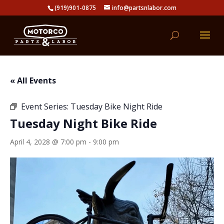
(919)901-0875
info@partsnlabor.com
« All Events
Event Series:
Tuesday Bike Night Ride
Tuesday Night Bike Ride
April 4, 2028 @ 7:00 pm
-
9:00 pm