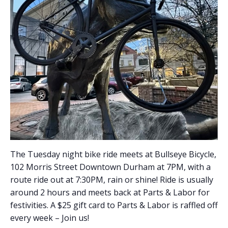
The Tuesday night bike ride meets at Bullseye Bicycle,
102 Morris Street Downtown Durham at 7PM, with a
route ride out at 7:30PM, rain or shine! Ride is usually
around 2 hours and meets back at Parts & Labor for
festivities. A $25 gift card to Parts & Labor is raffled off
every week – Join us!