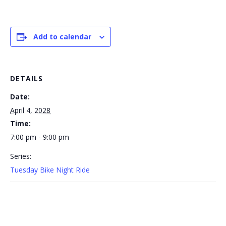
Add to calendar
DETAILS
Date:
April 4, 2028
Time:
7:00 pm - 9:00 pm
Series:
Tuesday Bike Night Ride