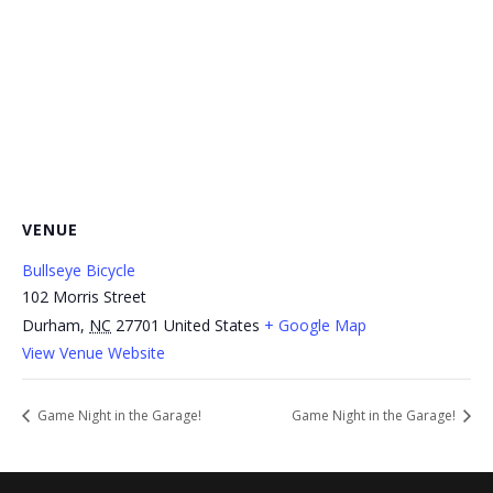
VENUE
Bullseye Bicycle
102 Morris Street
Durham
,
NC
27701
United States
+ Google Map
View Venue Website
Game Night in the Garage!
Game Night in the Garage!