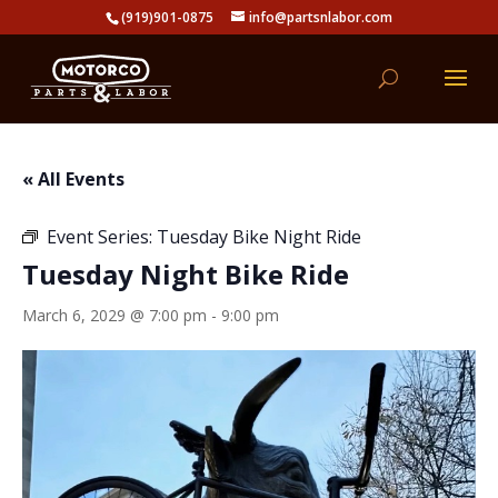
(919)901-0875
info@partsnlabor.com
« All Events
Event Series:
Tuesday Bike Night Ride
Tuesday Night Bike Ride
March 6, 2029 @ 7:00 pm
-
9:00 pm