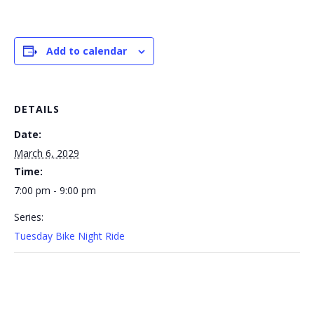
Add to calendar
DETAILS
Date:
March 6, 2029
Time:
7:00 pm - 9:00 pm
Series:
Tuesday Bike Night Ride