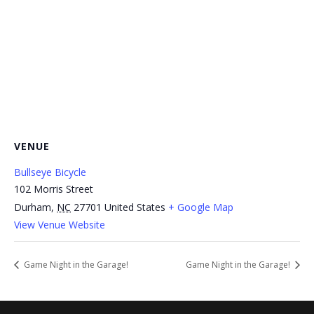
VENUE
Bullseye Bicycle
102 Morris Street
Durham
,
NC
27701
United States
+ Google Map
View Venue Website
Game Night in the Garage!
Game Night in the Garage!