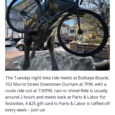
The Tuesday night bike ride meets at Bullseye Bicycle,
102 Morris Street Downtown Durham at 7PM, with a
route ride out at 7:30PM, rain or shine! Ride is usually
around 2 hours and meets back at Parts & Labor for
festivities. A $25 gift card to Parts & Labor is raffled off
every week – Join us!