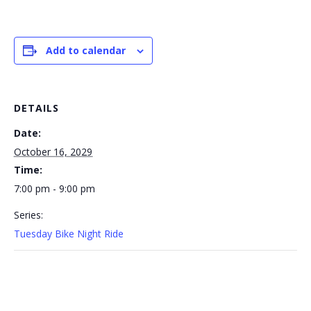
Add to calendar
DETAILS
Date:
October 16, 2029
Time:
7:00 pm - 9:00 pm
Series:
Tuesday Bike Night Ride