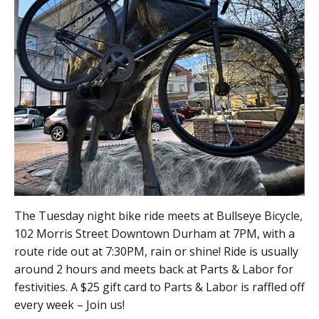
The Tuesday night bike ride meets at Bullseye Bicycle,
102 Morris Street Downtown Durham at 7PM, with a
route ride out at 7:30PM, rain or shine! Ride is usually
around 2 hours and meets back at Parts & Labor for
festivities. A $25 gift card to Parts & Labor is raffled off
every week – Join us!