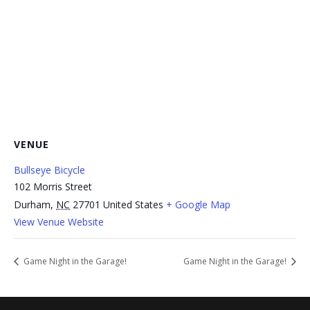
VENUE
Bullseye Bicycle
102 Morris Street
Durham
,
NC
27701
United States
+ Google Map
View Venue Website
Game Night in the Garage!
Game Night in the Garage!