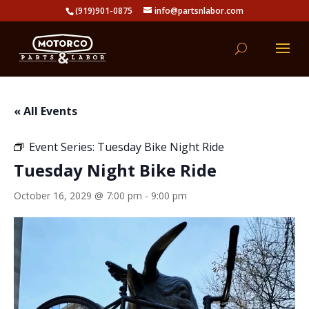
(919)901-0875
info@partsnlabor.com
« All Events
Event Series:
Tuesday Bike Night Ride
Tuesday Night Bike Ride
October 16, 2029 @ 7:00 pm
-
9:00 pm