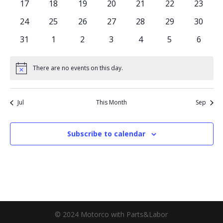
0
0
0
0
0
0
0
17
18
19
20
21
22
23
events
events
events
events
events
events
events
0
0
0
0
0
0
0
24
25
26
27
28
29
30
events
events
events
events
events
events
events
0
0
0
0
0
0
0
31
1
2
3
4
5
6
events
events
events
events
events
events
events
There are no events on this day.
Notice
Jul
This Month
Sep
Subscribe to calendar
© 2024 Motorco with Parts&Labor