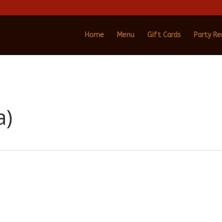
Home
Menu
Gift Cards
Party Re
a)