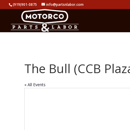
(919)901-0875
info@partsnlabor.com
The Bull (CCB Plaz
« All Events