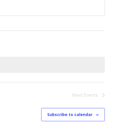
Next
Events
Subscribe to calendar