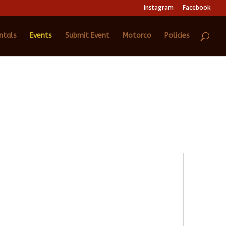
Instagram
Facebook
ntals
Events
Submit Event
Motorco
Policies