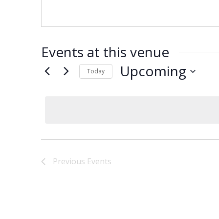
Events at this venue
Upcoming
Today
Select
date.
Previous
Events